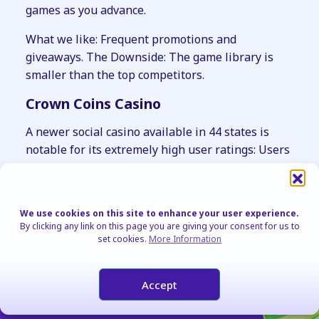
games as you advance.
What we like: Frequent promotions and
giveaways. The Downside: The game library is
smaller than the top competitors.
Crown Coins Casino
A newer social casino available in 44 states is
notable for its extremely high user ratings: Users
give it an average of 4.7/5 stars.
Crown Coins Casino is praised as a safe, trusted
site with secure redemptions via Skrill or bank
We use cookies on this site to enhance your user experience.
By clicking any link on this page you are giving your consent for us to
High 5 Casino App
transfer. It offers over 350 slots, including popular
set cookies.
More Information
1,500+ Slots & 300+ Exclusives

titles like Sugar Rush and Gates of Olympus.
Start Free Play | Win Real Prizes
New players get 100,000 free “Crown Coins” play
Accept
PLAY NOW
coins and 2 SC on sign-up. Notably, Crown Coins
has a 200% first purchase bonus. If you buy coin