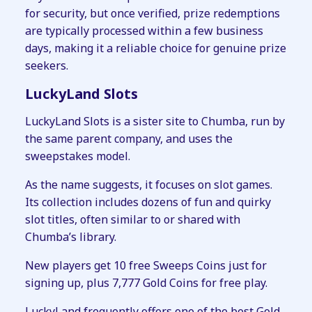
for security, but once verified, prize redemptions
are typically processed within a few business
days, making it a reliable choice for genuine prize
seekers.
LuckyLand Slots
LuckyLand Slots is a sister site to Chumba, run by
the same parent company, and uses the
sweepstakes model.
As the name suggests, it focuses on slot games.
Its collection includes dozens of fun and quirky
slot titles, often similar to or shared with
Chumba’s library.
New players get 10 free Sweeps Coins just for
signing up, plus 7,777 Gold Coins for free play.
LuckyLand frequently offers one of the best Gold