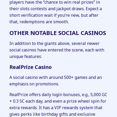
players have the “chance to win real prizes” in
their slots contests and jackpot draws. Expect a
short verification wait if you’re new, but after
that, redemptions are smooth.
OTHER NOTABLE SOCIAL CASINOS
In addition to the giants above, several newer
social casinos have entered the scene, each with
unique features:
RealPrize Casino
A social casino with around 500+ games and an
emphasis on promotions.
RealPrize offers daily login bonuses, e.g., 5,000 GC
+ 0.3 SC each day, and even a prize wheel spin for
extra rewards. It has a VIP rewards system that
gives perks like birthday gifts and exclusive