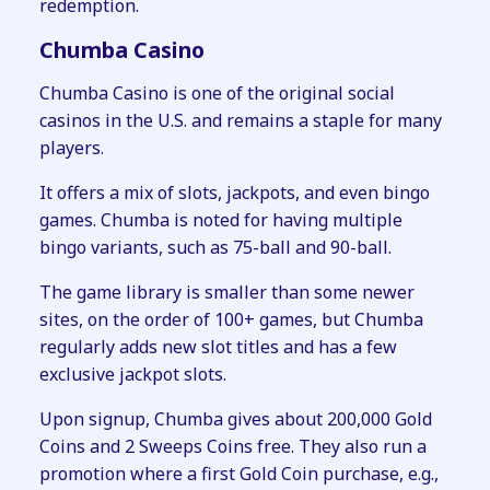
redemption.
Chumba Casino
Chumba Casino is one of the original social
casinos in the U.S. and remains a staple for many
players.
It offers a mix of slots, jackpots, and even bingo
games. Chumba is noted for having multiple
bingo variants, such as 75-ball and 90-ball.
The game library is smaller than some newer
sites, on the order of 100+ games, but Chumba
regularly adds new slot titles and has a few
exclusive jackpot slots.
Upon signup, Chumba gives about 200,000 Gold
Coins and 2 Sweeps Coins free. They also run a
promotion where a first Gold Coin purchase, e.g.,