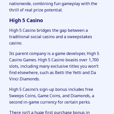
nationwide, combining fun gameplay with the
thrill of real prize potential.
High 5 Casino
High 5 Casino
bridges the gap between a
traditional social casino and a sweepstakes
casino.
Its parent company is a game developer, High 5
Casino Games. High 5 Casino boasts over 1,700
slots, including many exclusive titles you won’t
find elsewhere, such as Betti the Yetti and Da
Vinci Diamonds.
High 5 Casino’s sign-up bonus includes free
Sweeps Coins, Game Coins, and Diamonds, a
second in-game currency for certain perks.
There isn’t a huge
first purchase bonus
in