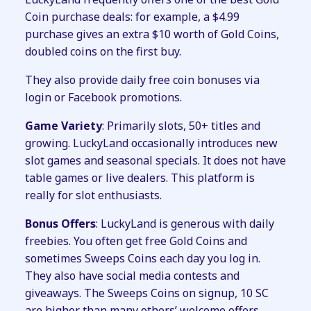
Coin purchase deals: for example, a $4.99
purchase gives an extra $10 worth of Gold Coins,
doubled coins on the first buy.
They also provide daily free coin bonuses via
login or Facebook promotions.
Game Variety
: Primarily slots, 50+ titles and
growing. LuckyLand occasionally introduces new
slot games and seasonal specials. It does not have
table games or live dealers. This platform is
really for slot enthusiasts.
Bonus Offers
: LuckyLand is generous with daily
freebies. You often get free Gold Coins and
sometimes Sweeps Coins each day you log in.
They also have social media contests and
giveaways. The Sweeps Coins on signup, 10 SC
are higher than many others’ welcome offers,