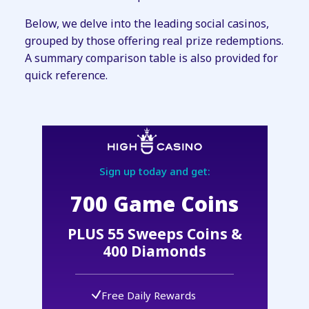
Below, we delve into the leading social casinos,
grouped by those offering real prize redemptions.
A summary comparison table is also provided for
quick reference.
Sign up today and get:
700 Game Coins
PLUS 55 Sweeps Coins &
400 Diamonds
Free Daily Rewards