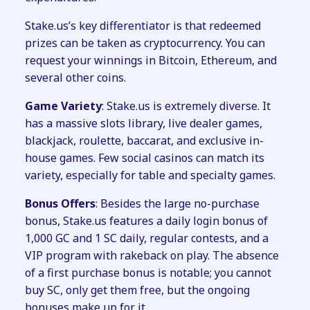
Stake.us’s key differentiator is that redeemed
prizes can be taken as cryptocurrency. You can
request your winnings in Bitcoin, Ethereum, and
several other coins.
Game Variety
: Stake.us is extremely diverse. It
has a massive slots library, live dealer games,
blackjack, roulette, baccarat, and exclusive in-
house games. Few social casinos can match its
variety, especially for table and specialty games.
Bonus Offers
: Besides the large no-purchase
bonus, Stake.us features a daily login bonus of
1,000 GC and 1 SC daily, regular contests, and a
VIP program with rakeback on play. The absence
of a first purchase bonus is notable; you cannot
buy SC, only get them free, but the ongoing
bonuses make up for it.