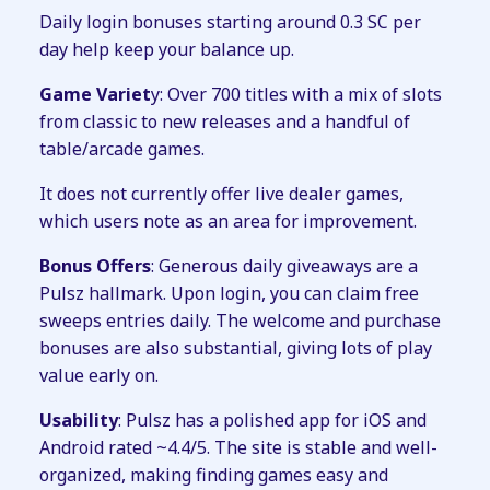
Daily login bonuses starting around 0.3 SC per
day help keep your balance up.
Game Variet
y: Over 700 titles with a mix of slots
from classic to new releases and a handful of
table/arcade games.
It does not currently offer live dealer games,
which users note as an area for improvement.
Bonus Offers
: Generous daily giveaways are a
Pulsz hallmark. Upon login, you can claim free
sweeps entries daily. The welcome and purchase
bonuses are also substantial, giving lots of play
value early on.
Usability
: Pulsz has a polished app for iOS and
Android rated ~4.4/5. The site is stable and well-
organized, making finding games easy and