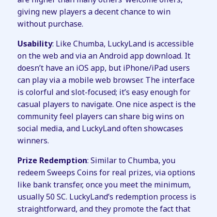
giving new players a decent chance to win
without purchase.
Usability
: Like Chumba, LuckyLand is accessible
on the web and via an Android app download. It
doesn’t have an iOS app, but iPhone/iPad users
can play via a mobile web browser. The interface
is colorful and slot-focused; it’s easy enough for
casual players to navigate. One nice aspect is the
community feel players can share big wins on
social media, and LuckyLand often showcases
winners.
Prize Redemption
: Similar to Chumba, you
redeem Sweeps Coins for real prizes, via options
like bank transfer, once you meet the minimum,
usually 50 SC. LuckyLand’s redemption process is
straightforward, and they promote the fact that