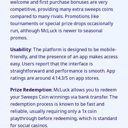
welcome and first purchase bonuses are very
competitive, providing many extra sweeps coins
compared to many rivals. Promotions like
tournaments or special prize drops occasionally
run, although McLuck is newer to seasonal
promos.
Usability
: The platform is designed to be mobile-
friendly, and the presence of an app makes access
easy. Users report that the interface is
straightforward and performance is smooth. App
ratings are around 4.14.3/5 on app stores.
Prize Redemption
: McLuck allows you to redeem
your Sweeps Coin winnings via bank transfer. The
redemption process is known to be fast and
reliable, usually requiring only a 1x coin
playthrough before redeeming, which is standard
for social casinos.