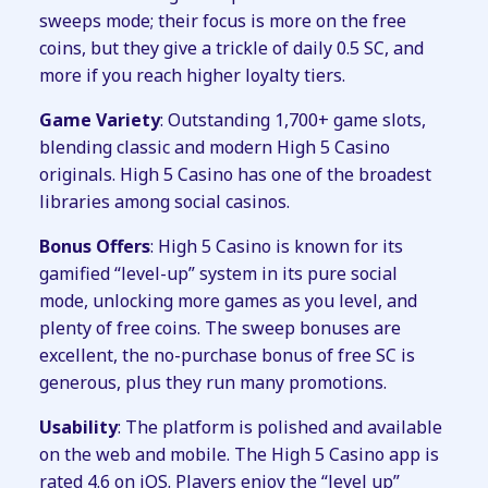
sweeps mode; their focus is more on the free
coins, but they give a trickle of daily 0.5 SC, and
more if you reach higher loyalty tiers.
Game Variety
: Outstanding
1,700+ game slots
,
blending classic and modern High 5 Casino
originals. High 5 Casino has one of the broadest
libraries among social casinos.
Bonus Offers
: High 5 Casino is known for its
gamified “level-up” system in its pure social
mode, unlocking more games as you level, and
plenty of free coins. The
sweep bonuses
are
excellent, the no-purchase bonus of free SC is
generous, plus they run many promotions.
Usability
: The platform is polished and available
on the web and mobile. The
High 5 Casino app
is
rated 4.6 on iOS. Players enjoy the “level up”