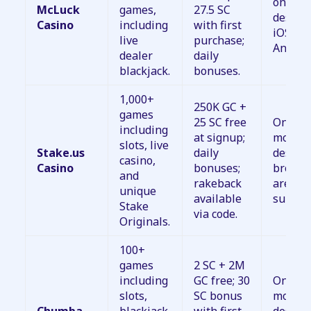
on
McLuck
games,
27.5 SC
deskto
Casino
including
with first
iOS, &
live
purchase;
Androi
dealer
daily
blackjack.
bonuses.
1,000+
250K GC +
games
25 SC free
Only
including
at signup;
mobile
slots, live
Stake.us
daily
deskto
casino,
Casino
bonuses;
browse
and
rakeback
are
unique
available
suppor
Stake
via code.
Originals.
100+
games
2 SC + 2M
including
GC free; 30
Only
slots,
SC bonus
mobile
Chumba
blackjack,
with first
deskto