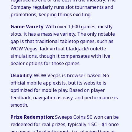
Company regularly runs slot tournaments and
promotions, keeping things exciting.
Game Variety
: With over 1,600 games, mostly
slots, it has a massive variety. The only notable
gap is that traditional tabletop games, such as
WOW Vegas, lack virtual blackjack/roulette
simulations, though it compensates with live
dealer options for those games.
Usability
: WOW Vegas is browser-based. No
official mobile app exists, but its website is
optimized for mobile play. Based on player
feedback, navigation is easy, and performance is
smooth.
Prize Redemption
: Sweeps Coins SC won can be
redeemed for real prizes, typically 1 SC = $1 once
you meet a 1x playthrough, i.e., playing them at