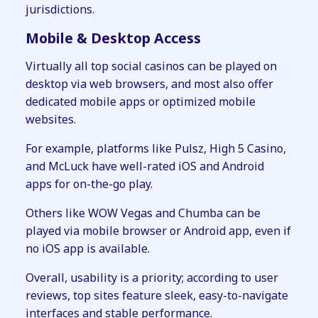
jurisdictions.
Mobile & Desktop Access
Virtually all top social casinos can be played on
desktop via web browsers, and most also offer
dedicated mobile apps or optimized mobile
websites.
For example, platforms like Pulsz, High 5 Casino,
and McLuck have well-rated iOS and Android
apps for on-the-go play.
Others like WOW Vegas and Chumba can be
played via mobile browser or Android app, even if
no iOS app is available.
Overall, usability is a priority; according to user
reviews, top sites feature sleek, easy-to-navigate
interfaces and stable performance.