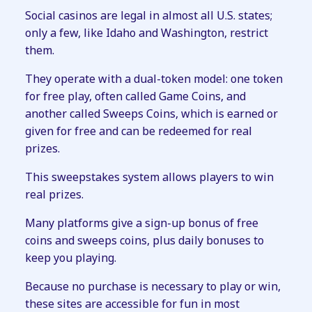
Social casinos are legal in almost all U.S. states;
only a few, like Idaho and Washington, restrict
them.
They operate with a dual-token model: one token
for free play, often called Game Coins, and
another called Sweeps Coins, which is earned or
given for free and can be redeemed for real
prizes.
This sweepstakes system allows players to win
real prizes.
Many platforms give a sign-up bonus of free
coins and sweeps coins, plus daily bonuses to
keep you playing.
Because no purchase is necessary to play or win,
these sites are accessible for fun in most