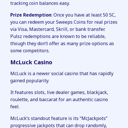
tracking coin balances easy.
Prize Redemption
: Once you have at least 50 SC,
you can redeem your Sweeps Coins for real prizes
via Visa, Mastercard, Skrill, or bank transfer.
Pulsz redemptions are known to be reliable,
though they don’t offer as many prize options as
some competitors.
McLuck Casino
McLuck is a newer social casino that has rapidly
gained popularity.
It features slots, live dealer games, blackjack,
roulette, and baccarat for an authentic casino
feel.
McLuck’s standout feature is its “McJackpots”
progressive jackpots that can drop randomly,