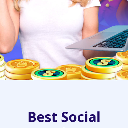
Best Social