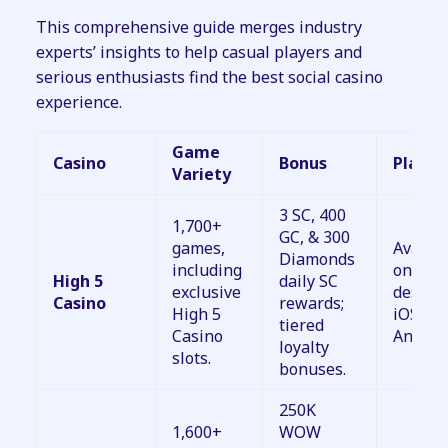
This comprehensive guide merges industry
experts’ insights to help casual players and
serious enthusiasts find the best social casino
experience.
Game
Casino
Bonus
Platf
Variety
3 SC, 400
1,700+
GC, & 300
games,
Availab
Diamonds
including
on
High 5
daily SC
exclusive
deskto
Casino
rewards;
High 5
iOS, &
tiered
Casino
Androi
loyalty
slots.
bonuses.
250K
1,600+
WOW