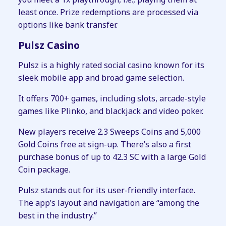
least once. Prize redemptions are processed via
options like bank transfer.
Pulsz Casino
Pulsz is a highly rated social casino known for its
sleek mobile app and broad game selection.
It offers 700+ games, including slots, arcade-style
games like Plinko, and blackjack and video poker.
New players receive 2.3 Sweeps Coins and 5,000
Gold Coins free at sign-up. There’s also a first
purchase bonus of up to 42.3 SC with a large Gold
Coin package.
Pulsz stands out for its user-friendly interface.
The app’s layout and navigation are “among the
best in the industry.”