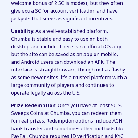
welcome bonus of 2 SC is modest, but they often
give extra SC for account verification and have
jackpots that serve as significant incentives.
Usability
: As a well-established platform,
Chumba is stable and easy to use on both
desktop and mobile. There is no official iOS app,
but the site can be saved as an app on mobile,
and Android users can download an APK. The
interface is straightforward, though not as flashy
as some newer sites. It’s a trusted platform with a
large community of players and continues to
operate legally across the U.S.
Prize Redemption
: Once you have at least 50 SC
Sweeps Coins at Chumba, you can redeem them
for real prizes. Redemption options include ACH
bank transfer and sometimes other methods like
PayPal. Chumba requires ID verification and KYC