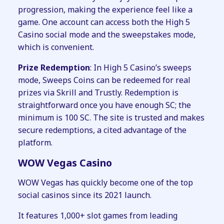
progression, making the experience feel like a
game. One account can access both the High 5
Casino social mode and the sweepstakes mode,
which is convenient.
Prize Redemption
: In High 5 Casino’s sweeps
mode, Sweeps Coins can be redeemed for real
prizes via Skrill and Trustly. Redemption is
straightforward once you have enough SC; the
minimum is 100 SC. The site is trusted and makes
secure redemptions, a cited advantage of the
platform.
WOW Vegas Casino
WOW Vegas has quickly become one of the top
social casinos since its 2021 launch.
It features 1,000+ slot games from leading