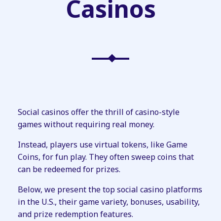
Casinos
Social casinos
offer the thrill of casino-style
games without requiring real money.
Instead, players use virtual tokens, like Game
Coins, for fun play. They often sweep coins that
can be redeemed for prizes.
Below, we present the top social casino platforms
in the U.S., their game variety, bonuses, usability,
and prize redemption features.