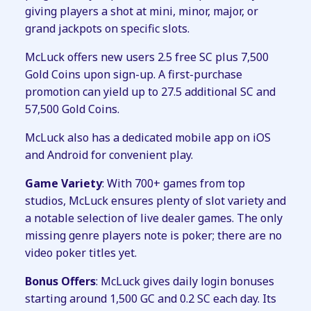
giving players a shot at mini, minor, major, or
grand jackpots on specific slots.
McLuck offers new users 2.5 free SC plus 7,500
Gold Coins upon sign-up. A first-purchase
promotion can yield up to 27.5 additional SC and
57,500 Gold Coins.
McLuck also has a dedicated mobile app on iOS
and Android for convenient play.
Game Variety
: With 700+ games from top
studios, McLuck ensures plenty of slot variety and
a notable selection of live dealer games. The only
missing genre players note is poker; there are no
video poker titles yet.
Bonus Offers
: McLuck gives daily login bonuses
starting around 1,500 GC and 0.2 SC each day. Its