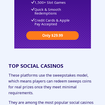
1,500+ Slot Games
Quick & Smooth
Redemptions
Credit Cards & Apple
Pay Accepted
Only $29.99
TOP SOCIAL CASINOS
These platforms use the sweepstakes model,
which means players can redeem sweeps coins
for real prizes once they meet minimal
requirements.
They are among the most popular social casinos