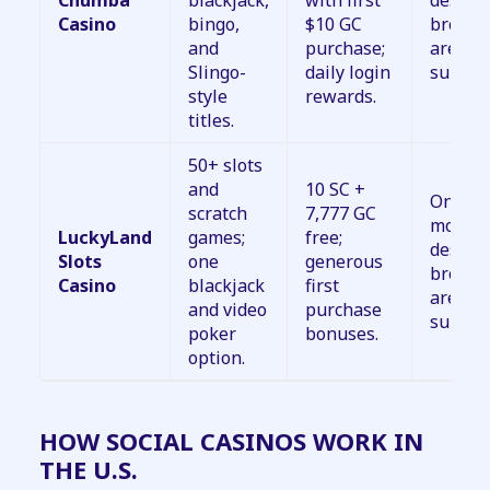
Casino
bingo,
$10 GC
browse
and
purchase;
are
Slingo-
daily login
suppor
style
rewards.
titles.
50+ slots
and
10 SC +
Only
scratch
7,777 GC
mobile
LuckyLand
games;
free;
deskto
Slots
one
generous
browse
Casino
blackjack
first
are
and video
purchase
suppor
poker
bonuses.
option.
HOW SOCIAL CASINOS WORK IN
THE U.S.