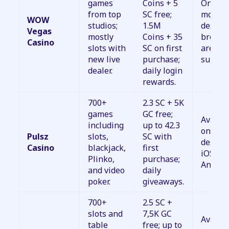
games
Coins + 5
Only
from top
SC free;
mobile
WOW
studios;
1.5M
deskto
Vegas
mostly
Coins + 35
browse
Casino
slots with
SC on first
are
new live
purchase;
suppor
dealer.
daily login
rewards.
700+
2.3 SC + 5K
games
GC free;
Availab
including
up to 42.3
on
Pulsz
slots,
SC with
deskto
Casino
blackjack,
first
iOS, &
Plinko,
purchase;
Androi
and video
daily
poker.
giveaways.
700+
2.5 SC +
slots and
7,5K GC
Availab
table
free; up to