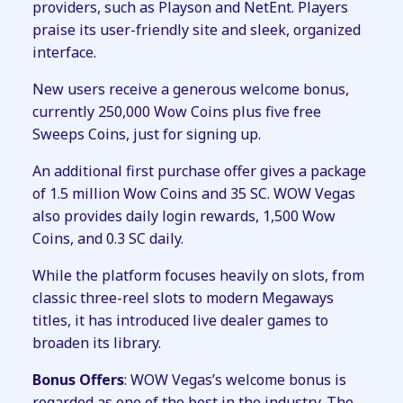
providers, such as Playson and NetEnt. Players
praise its user-friendly site and sleek, organized
interface.
New users receive a generous welcome bonus,
currently 250,000 Wow Coins plus five free
Sweeps Coins, just for signing up.
An additional first purchase offer gives a package
of 1.5 million Wow Coins and 35 SC. WOW Vegas
also provides daily login rewards, 1,500 Wow
Coins, and 0.3 SC daily.
While the platform focuses heavily on slots, from
classic three-reel slots to modern Megaways
titles, it has introduced live dealer games to
broaden its library.
Bonus Offers
: WOW Vegas’s welcome bonus is
regarded as one of the best in the industry. The