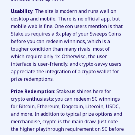
Usability
: The site is modern and runs well on
desktop and mobile. There is no official app, but
mobile web is fine. One con users mention is that
Stake.us requires a 3x play of your Sweeps Coins
before you can redeem winnings, which is a
tougher condition than many rivals, most of
which require only 1x. Otherwise, the user
interface is user-friendly, and crypto-savvy users
appreciate the integration of a crypto wallet for
prize redemptions.
Prize Redemption
: Stake.us shines here for
crypto enthusiasts; you can redeem SC winnings
for Bitcoin, Ethereum, Dogecoin, Litecoin, USDC,
and more. In addition to typical prize options and
merchandise, crypto is the main draw. Just note
the higher playthrough requirement on SC before