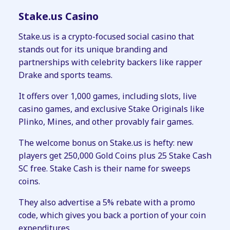
Stake.us Casino
Stake.us is a crypto-focused social casino that
stands out for its unique branding and
partnerships with celebrity backers like rapper
Drake and sports teams.
It offers over 1,000 games, including slots, live
casino games, and exclusive Stake Originals like
Plinko, Mines, and other provably fair games.
The welcome bonus on Stake.us is hefty: new
players get 250,000 Gold Coins plus 25 Stake Cash
SC free. Stake Cash is their name for sweeps
coins.
They also advertise a 5% rebate with a promo
code, which gives you back a portion of your coin
expenditures.