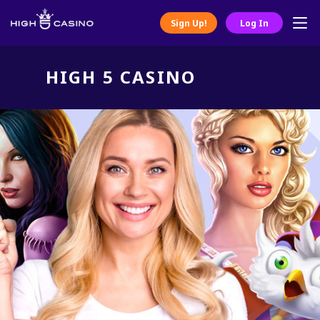
Sign Up!
Log In
HIGH 5 CASINO