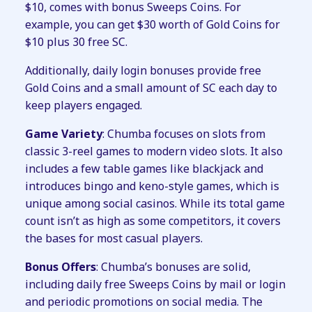
$10, comes with bonus Sweeps Coins. For
example, you can get $30 worth of Gold Coins for
$10 plus 30 free SC.
Additionally, daily login bonuses provide free
Gold Coins and a small amount of SC each day to
keep players engaged.
Game Variety
: Chumba focuses on slots from
classic 3-reel games to modern video slots. It also
includes a few table games like blackjack and
introduces bingo and keno-style games, which is
unique among social casinos. While its total game
count isn’t as high as some competitors, it covers
the bases for most casual players.
Bonus Offers
: Chumba’s bonuses are solid,
including daily free Sweeps Coins by mail or login
and periodic promotions on social media. The