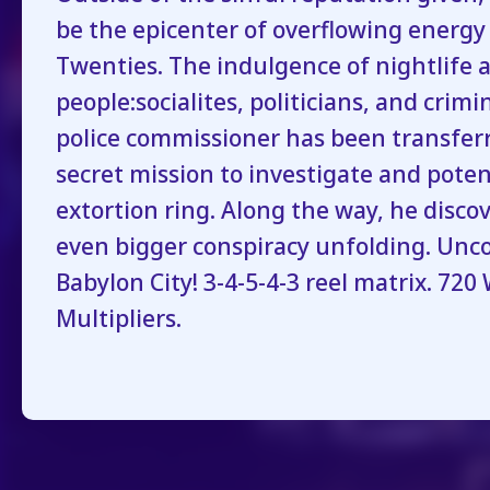
be the epicenter of overflowing energy
Twenties. The indulgence of nightlife at
people:socialites, politicians, and crim
police commissioner has been transferre
secret mission to investigate and poten
extortion ring. Along the way, he discov
even bigger conspiracy unfolding. Unco
Babylon City! 3-4-5-4-3 reel matrix. 720
Multipliers.