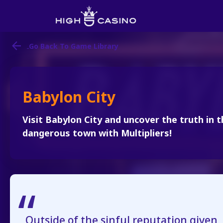
Go Back To Game Library
Babylon City
Visit Babylon City and uncover the truth in t
dangerous town with Multipliers!
Outside of the sinful reputation given, 