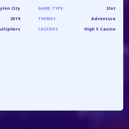
ylon City
GAME TYPE
Slot
2019
THEMES
Adventure
ltipliers
CASINOS
High 5 Casino