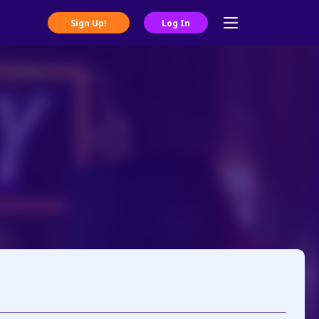
Sign Up!
Log In