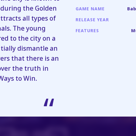
 during the Golden
GAME NAME
Bab
tracts all types of
RELEASE YEAR
inals. The young
FEATURES
Mu
d to the city on a
tially dismantle an
ers that there is an
ver the truth in
 Ways to Win.