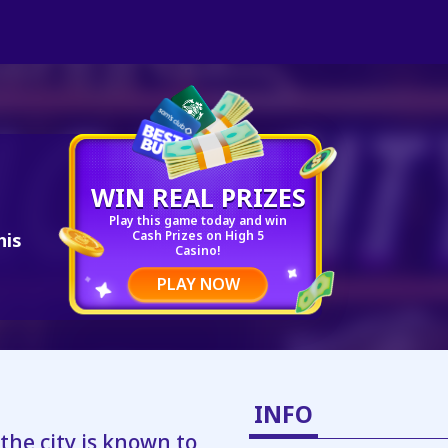
WIN REAL PRIZES
Play this game today and win
Cash Prizes on High 5
his
Casino!
PLAY NOW
INFO
the city is known to