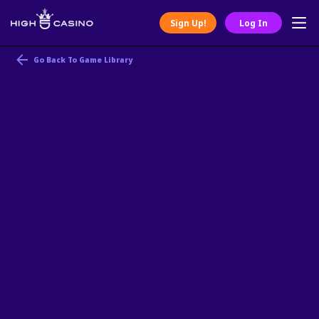
Sign Up!
Log In
Go Back To Game Library