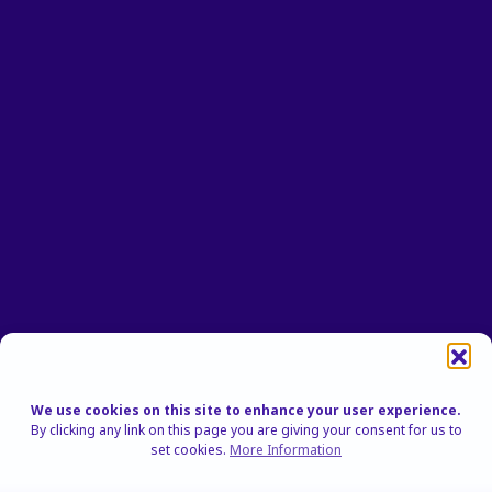
We use cookies on this site to enhance your user experience.
By clicking any link on this page you are giving your consent for us to
High 5 Casino App
set cookies.
More Information
1,500+ Slots & 300+ Exclusives

Start Free Play | Win Real Prizes