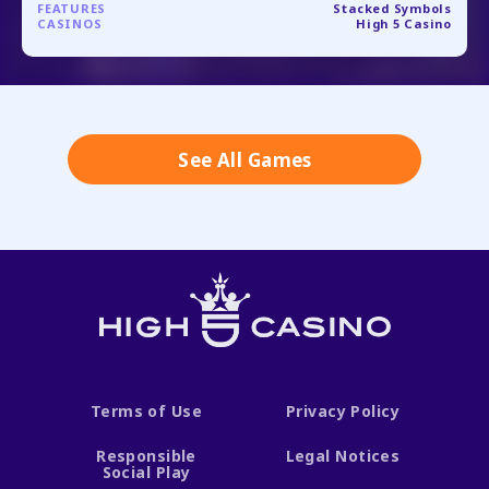
FEATURES
Stacked Symbols
CASINOS
High 5 Casino
See All Games
Terms of Use
Privacy Policy
Responsible
Legal Notices
Social Play