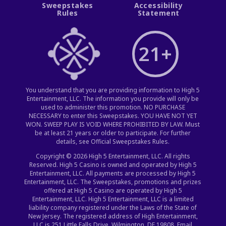
Sweepstakes
Accessibility
Rules
Statement
21+
You understand that you are providing information to High 5
Entertainment, LLC. The information you provide will only be
used to administer this promotion. NO PURCHASE
NECESSARY to enter this Sweepstakes. YOU HAVE NOT YET
WON. SWEEP PLAY IS VOID WHERE PROHIBITED BY LAW. Must
be at least 21 years or older to participate. For further
details, see Official Sweepstakes Rules.
Copyright © 2026 High 5 Entertainment, LLC. All rights
Reserved. High 5 Casino is owned and operated by High 5
Entertainment, LLC. All payments are processed by High 5
Entertainment, LLC. The Sweepstakes, promotions and prizes
offered at High 5 Casino are operated by High 5
Entertainment, LLC. High 5 Entertainment, LLC is a limited
liability company registered under the Laws of the State of
New Jersey. The registered address of High Entertainment,
LLC is 251 Little Falls Drive, Wilmington, DE 19808. Email