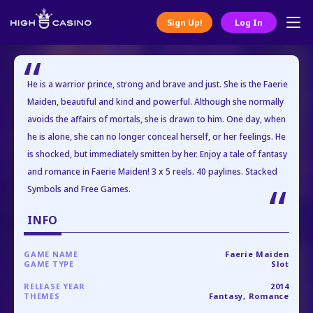
Sign Up!
Log In
He is a warrior prince, strong and brave and just. She is the Faerie
Maiden, beautiful and kind and powerful. Although she normally
avoids the affairs of mortals, she is drawn to him. One day, when
he is alone, she can no longer conceal herself, or her feelings. He
is shocked, but immediately smitten by her. Enjoy a tale of fantasy
and romance in Faerie Maiden! 3 x 5 reels. 40 paylines. Stacked
Symbols and Free Games.
INFO
GAME NAME
Faerie Maiden
GAME TYPE
Slot
RELEASE YEAR
2014
THEMES
Fantasy, Romance