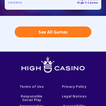
CASINOS
High 5 Casino
See All Games
Terms of Use
Privacy Policy
Responsible
Legal Notices
Social Play
Sweepstakes
Accessibility