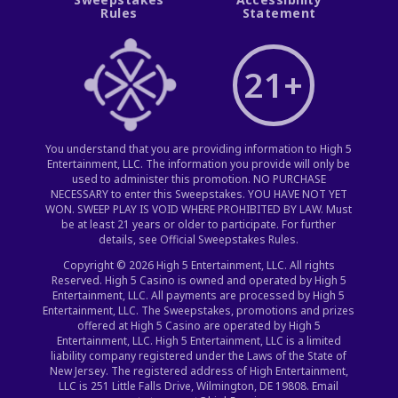
Rules
Statement
21+
You understand that you are providing information to High 5
Entertainment, LLC. The information you provide will only be
used to administer this promotion. NO PURCHASE
NECESSARY to enter this Sweepstakes. YOU HAVE NOT YET
WON. SWEEP PLAY IS VOID WHERE PROHIBITED BY LAW. Must
be at least 21 years or older to participate. For further
details, see Official Sweepstakes Rules.
Copyright © 2026 High 5 Entertainment, LLC. All rights
Reserved. High 5 Casino is owned and operated by High 5
Entertainment, LLC. All payments are processed by High 5
Entertainment, LLC. The Sweepstakes, promotions and prizes
offered at High 5 Casino are operated by High 5
Entertainment, LLC. High 5 Entertainment, LLC is a limited
liability company registered under the Laws of the State of
New Jersey. The registered address of High Entertainment,
LLC is 251 Little Falls Drive, Wilmington, DE 19808. Email