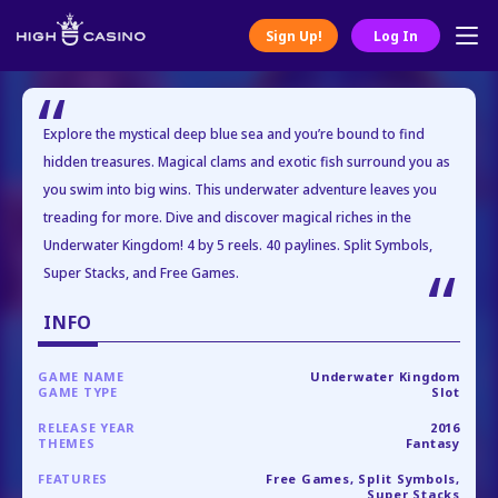
Sign Up!
Log In
Explore the mystical deep blue sea and you’re bound to find
hidden treasures. Magical clams and exotic fish surround you as
you swim into big wins. This underwater adventure leaves you
treading for more. Dive and discover magical riches in the
Underwater Kingdom! 4 by 5 reels. 40 paylines. Split Symbols,
Super Stacks, and Free Games.
INFO
GAME NAME
Underwater Kingdom
GAME TYPE
Slot
RELEASE YEAR
2016
THEMES
Fantasy
FEATURES
Free Games, Split Symbols,
Super Stacks