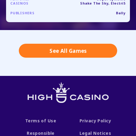
CASINOS
Shake The Sky, Electri5
PUBLISHERS
Bally
See All Games
Terms of Use
Privacy Policy
Responsible
Legal Notices