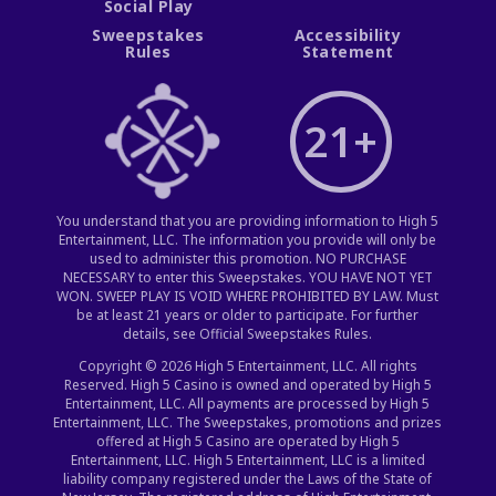
Social Play
Sweepstakes
Accessibility
Rules
Statement
21+
You understand that you are providing information to High 5
Entertainment, LLC. The information you provide will only be
used to administer this promotion. NO PURCHASE
NECESSARY to enter this Sweepstakes. YOU HAVE NOT YET
WON. SWEEP PLAY IS VOID WHERE PROHIBITED BY LAW. Must
be at least 21 years or older to participate. For further
details, see Official Sweepstakes Rules.
Copyright © 2026 High 5 Entertainment, LLC. All rights
Reserved. High 5 Casino is owned and operated by High 5
Entertainment, LLC. All payments are processed by High 5
Entertainment, LLC. The Sweepstakes, promotions and prizes
offered at High 5 Casino are operated by High 5
Entertainment, LLC. High 5 Entertainment, LLC is a limited
liability company registered under the Laws of the State of