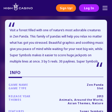
Sign Up!
Log In
Visit a forest filled with one of nature’s most adorable creatures
in Zen Panda. This family of pandas will help you relax no matter
what has got you stressed. Beautiful graphics and soothing music
give you peace of mind while waiting for your next big win, while
Super Symbols makes it easier to score huge jackpots on
multiple lines at once. 3 by 5 reels. 30 paylines. Super Symbols.
INFO
GAME NAME
Zen Panda
GAME TYPE
Slot
RELEASE YEAR
2013
THEMES
Animals, Around the World,
Asian Themes, Nature
FEATURES
Super Symbols